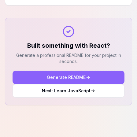
Built something with
React
?
Generate a professional README for your project in
seconds.
Generate README
Next: Learn
JavaScript