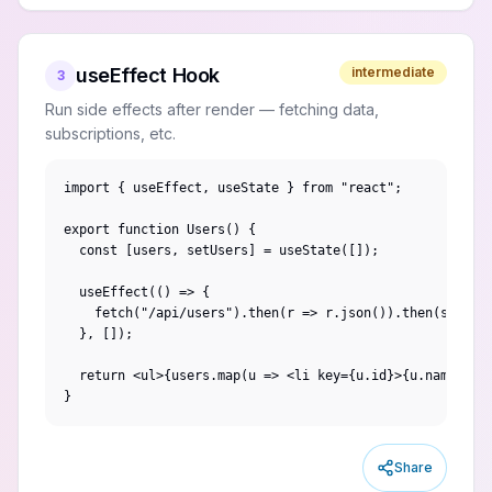
useEffect Hook
intermediate
3
Run side effects after render — fetching data,
subscriptions, etc.
import { useEffect, useState } from "react";

export function Users() {

  const [users, setUsers] = useState([]);

  useEffect(() => {

    fetch("/api/users").then(r => r.json()).then(setUser
  }, []);

  return <ul>{users.map(u => <li key={u.id}>{u.name}</li
}
Share