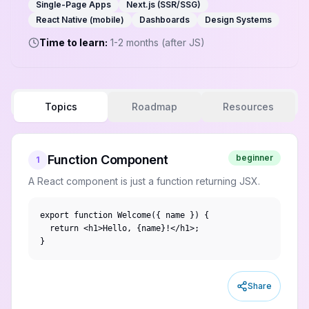
Single-Page Apps
Next.js (SSR/SSG)
React Native (mobile)
Dashboards
Design Systems
Time to learn:
1-2 months (after JS)
Topics
Roadmap
Resources
Function Component
beginner
1
A React component is just a function returning JSX.
export function Welcome({ name }) {

  return <h1>Hello, {name}!</h1>;

}
Share