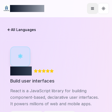
ReadmeBuddy
Togg
All Languages
⚛
React
Build user interfaces
React is a JavaScript library for building
component-based, declarative user interfaces.
It powers millions of web and mobile apps.