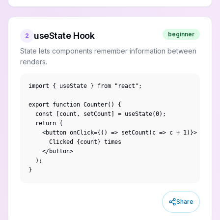
useState Hook
beginner
2
State lets components remember information between
renders.
import { useState } from "react";

export function Counter() {

  const [count, setCount] = useState(0);

  return (

    <button onClick={() => setCount(c => c + 1)}>

      Clicked {count} times

    </button>

  );

}
Share