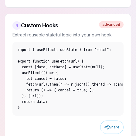
Custom Hooks
advanced
4
Extract reusable stateful logic into your own hook.
import { useEffect, useState } from "react";

export function useFetch(url) {

  const [data, setData] = useState(null);

  useEffect(() => {

    let cancel = false;

    fetch(url).then(r => r.json()).then(d => !cancel && 
    return () => { cancel = true; };

  }, [url]);

  return data;

}
Share