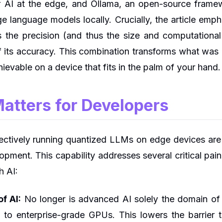
 AI at the edge, and Ollama, an open-source framewo
ge language models locally. Crucially, the article emp
s the precision (and thus the size and computation
f its accuracy. This combination transforms what wa
ievable on a device that fits in the palm of your hand.
atters for Developers
ffectively running quantized LLMs on edge devices ar
pment. This capability addresses several critical pain
h AI:
f AI:
No longer is advanced AI solely the domain of 
to enterprise-grade GPUs. This lowers the barrier t