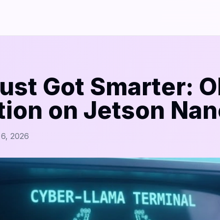
ust Got Smarter: O
tion on Jetson Nan
 6, 2026