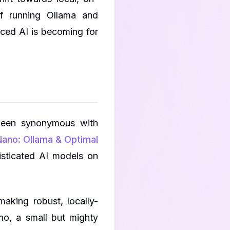
of running Ollama and
ced AI is becoming for
been synonymous with
ano: Ollama & Optimal
histicated AI models on
aking robust, locally-
no, a small but mighty