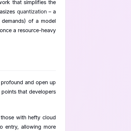
rk that simplifies the
hasizes
quantization
– a
al demands) of a model
s once a resource-heavy
e profound and open up
 points that developers
those with hefty cloud
o entry, allowing more