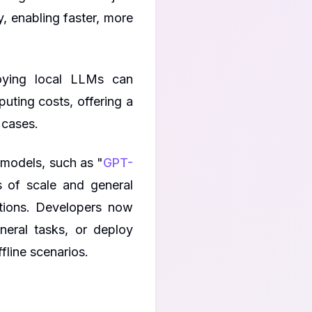
, enabling faster, more
loying local LLMs can
uting costs, offering a
 cases.
 models, such as "
GPT-
 of scale and general
cations. Developers now
eral tasks, or deploy
ffline scenarios.