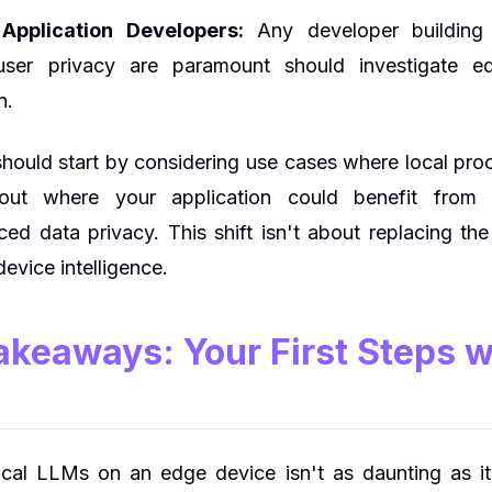
Application Developers:
Any developer building 
user privacy are paramount should investigate
n.
hould start by considering use cases where local proce
ut where your application could benefit from l
ced data privacy. This shift isn't about replacing the 
evice intelligence.
Takeaways: Your First Steps 
local LLMs on an edge device isn't as daunting as i