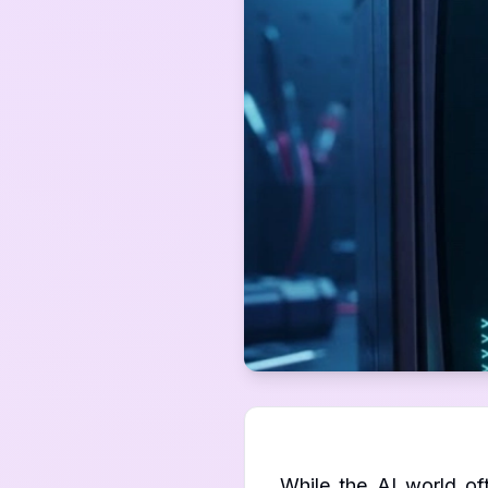
While the AI world of