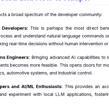
cts a broad spectrum of the developer community:
 Developers:
This is perhaps the most direct bene
process and understand natural language commands o
aking real-time decisions without human intervention 
s Engineers:
Bringing advanced AI capabilities to 
nts becomes more feasible. This opens doors for more
s, automotive systems, and industrial control.
opers and AI/ML Enthusiasts:
This provides an acce
and experiment with local LLM applications, fosteri