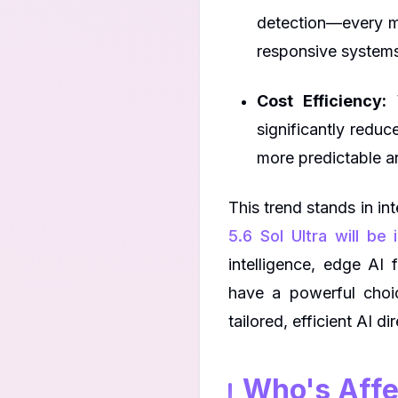
detection—every mil
responsive system
Cost Efficiency:
W
significantly reduc
more predictable an
This trend stands in i
5.6 Sol Ultra will be
intelligence, edge AI 
have a powerful choi
tailored, efficient AI d
Who's Affe