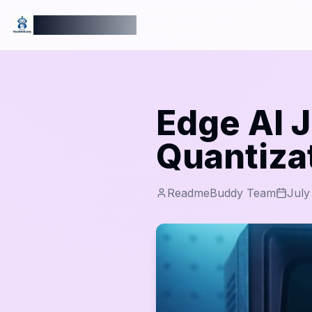
ReadmeBuddy
Edge AI J
Quantiza
ReadmeBuddy Team
July