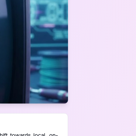
ift towards local, on-