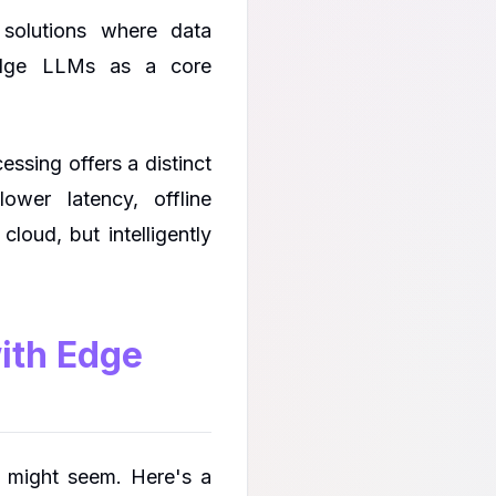
solutions where data
 edge LLMs as a core
ssing offers a distinct
ower latency, offline
cloud, but intelligently
with Edge
t might seem. Here's a