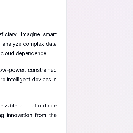
ficiary. Imagine smart
r analyze complex data
or cloud dependence.
low-power, constrained
 intelligent devices in
ssible and affordable
ng innovation from the