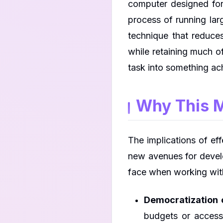
computer designed for
process of running lar
technique that reduce
while retaining much o
task into something ach
Why This M
The implications of e
new avenues for develo
face when working wit
Democratization o
budgets or access 