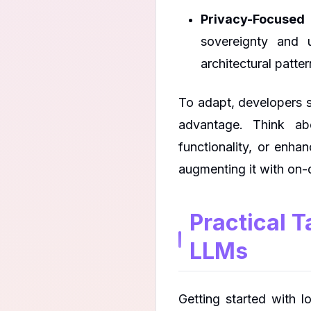
Privacy-Focused 
sovereignty and 
architectural patter
To adapt, developers s
advantage. Think abo
functionality, or enhan
augmenting it with on-d
Practical 
LLMs
Getting started with 