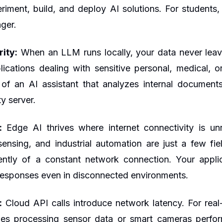
riment, build, and deploy AI solutions. For students, 
ger.
ity:
When an LLM runs locally, your data never leave
ications dealing with sensitive personal, medical, o
 of an AI assistant that analyzes internal document
ty server.
:
Edge AI thrives where internet connectivity is unre
ensing, and industrial automation are just a few fi
ently of a constant network connection. Your appli
t responses even in disconnected environments.
:
Cloud API calls introduce network latency. For real
es processing sensor data or smart cameras perfor