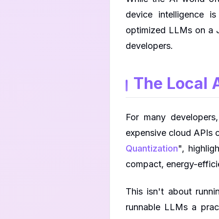
device intelligence 
optimized LLMs on a J
developers.
The Local A
For many developers
expensive cloud APIs o
Quantization
", highli
compact, energy-effici
This isn't about runn
runnable LLMs a pract