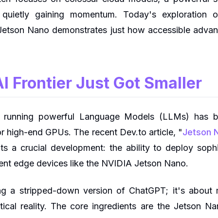
is quietly gaining momentum. Today's exploration 
etson Nano demonstrates just how accessible advan
I Frontier Just Got Smaller
, running powerful Language Models (LLMs) has 
r high-end GPUs. The recent Dev.to article, "
Jetson N
ghts a crucial development: the ability to deploy sop
ent edge devices like the NVIDIA Jetson Nano.
ing a stripped-down version of ChatGPT; it's about m
ical reality. The core ingredients are the Jetson Na