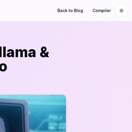
Back to Blog
Compiler
Togg
llama &
o