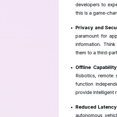
developers to expe
this is a game-chan
Privacy and Secur
paramount for appl
information. Think
them to a third-par
Offline Capability
Robotics, remote s
function independ
provide intelligen
Reduced Latency
autonomous vehicl