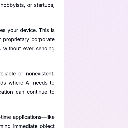
hobbyists, or startups,
s your device. This is
r proprietary corporate
s without ever sending
liable or nonexistent.
elds where AI needs to
cation can continue to
-time applications—like
ming immediate object