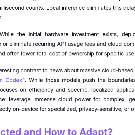
lisecond counts. Local inference eliminates this delay
s.
hile the initial hardware investment exists, dep
e or eliminate recurring API usage fees and cloud comp
d often lower total cost of ownership for specific use
nteresting contrast to news about massive cloud-based
 in Codex
". While those models push the boundaries
focuses on efficiency and specific, localized appli
ce: leverage immense cloud power for complex, gen
irectly on-device for specialized, privacy-sensitive, or o
cted and How to Adapt?