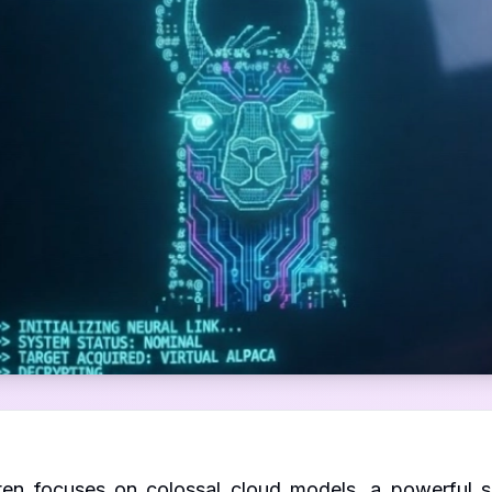
ten focuses on colossal cloud models, a powerful sh