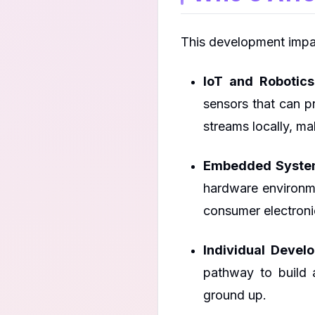
This development impa
IoT and Robotics
sensors that can 
streams locally, m
Embedded System
hardware environme
consumer electronic
Individual Devel
pathway to build 
ground up.