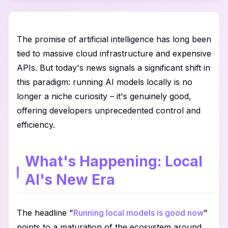
The promise of artificial intelligence has long been
tied to massive cloud infrastructure and expensive
APIs. But today's news signals a significant shift in
this paradigm: running AI models locally is no
longer a niche curiosity – it's genuinely good,
offering developers unprecedented control and
efficiency.
What's Happening: Local
AI's New Era
The headline "
Running local models is good now
"
points to a maturation of the ecosystem around