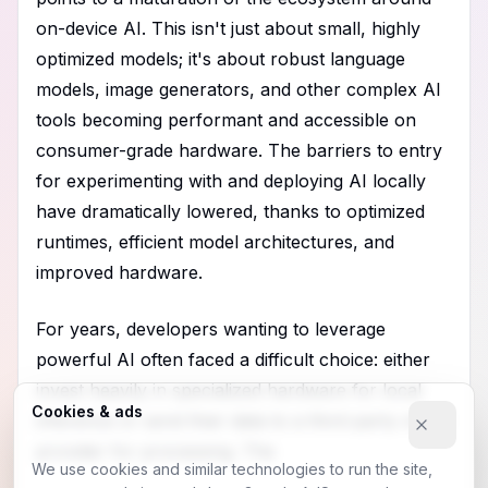
on-device AI. This isn't just about small, highly
optimized models; it's about robust language
models, image generators, and other complex AI
tools becoming performant and accessible on
consumer-grade hardware. The barriers to entry
for experimenting with and deploying AI locally
have dramatically lowered, thanks to optimized
runtimes, efficient model architectures, and
improved hardware.
For years, developers wanting to leverage
powerful AI often faced a difficult choice: either
invest heavily in specialized hardware for local
Cookies & ads
inference or send their data to a third-party cloud
provider for processing. The
We use cookies and similar technologies to run the site,