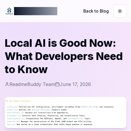
ReadmeBuddy
Back to Blog
Togg
Local AI is Good Now:
What Developers Need
to Know
ReadmeBuddy Team
June 17, 2026