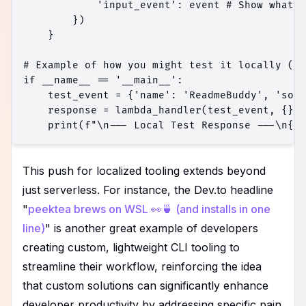
            'input_event': event # Show what w
        })

    }

# Example of how you might test it locally (co
if __name__ == '__main__':

    test_event = {'name': 'ReadmeBuddy', 'sour
    response = lambda_handler(test_event, {})

This push for localized tooling extends beyond
just serverless. For instance, the Dev.to headline
"
peektea brews on WSL 👀🍵 (and installs in one
line)
" is another great example of developers
creating custom, lightweight CLI tooling to
streamline their workflow, reinforcing the idea
that custom solutions can significantly enhance
developer productivity by addressing specific pain