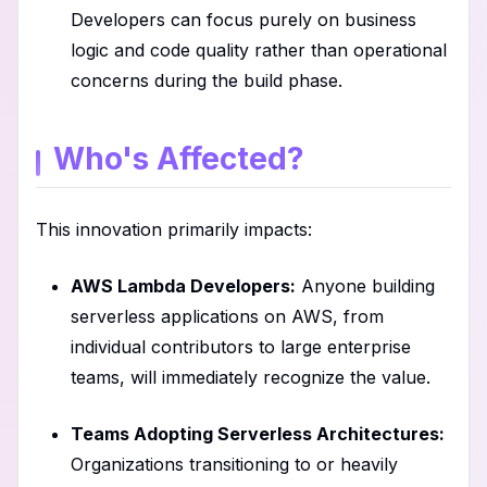
Developers can focus purely on business
logic and code quality rather than operational
concerns during the build phase.
Who's Affected?
This innovation primarily impacts:
AWS Lambda Developers:
Anyone building
serverless applications on AWS, from
individual contributors to large enterprise
teams, will immediately recognize the value.
Teams Adopting Serverless Architectures:
Organizations transitioning to or heavily