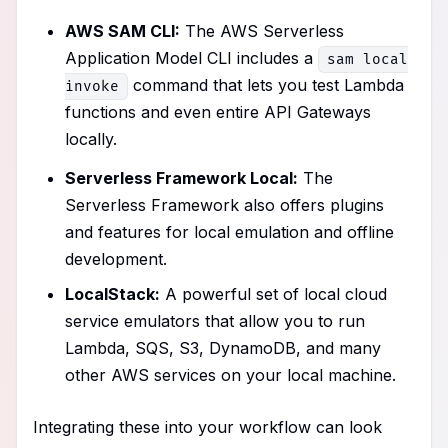
AWS SAM CLI:
The AWS Serverless
Application Model CLI includes a
sam local
command that lets you test Lambda
invoke
functions and even entire API Gateways
locally.
Serverless Framework Local:
The
Serverless Framework also offers plugins
and features for local emulation and offline
development.
LocalStack:
A powerful set of local cloud
service emulators that allow you to run
Lambda, SQS, S3, DynamoDB, and many
other AWS services on your local machine.
Integrating these into your workflow can look