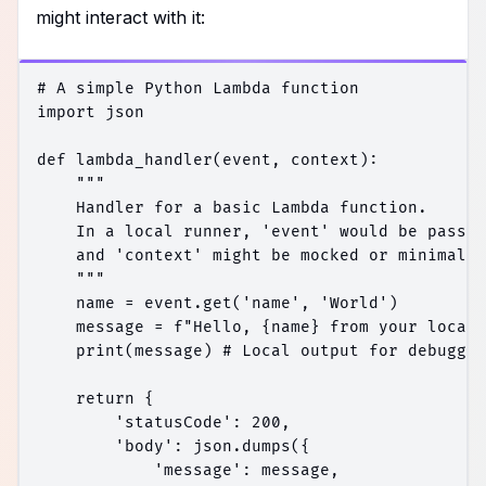
might interact with it:
# A simple Python Lambda function

import json

def lambda_handler(event, context):

    """

    Handler for a basic Lambda function.

    In a local runner, 'event' would be passed
    and 'context' might be mocked or minimal.

    """

    name = event.get('name', 'World')

    message = f"Hello, {name} from your local 
    print(message) # Local output for debuggin
    return {

        'statusCode': 200,

        'body': json.dumps({

            'message': message,
