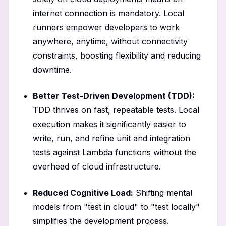
internet connection is mandatory. Local
runners empower developers to work
anywhere, anytime, without connectivity
constraints, boosting flexibility and reducing
downtime.
Better Test-Driven Development (TDD):
TDD thrives on fast, repeatable tests. Local
execution makes it significantly easier to
write, run, and refine unit and integration
tests against Lambda functions without the
overhead of cloud infrastructure.
Reduced Cognitive Load:
Shifting mental
models from "test in cloud" to "test locally"
simplifies the development process.