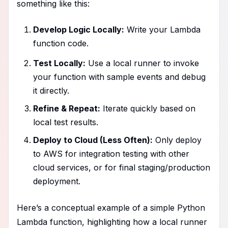
something like this:
Develop Logic Locally:
Write your Lambda
function code.
Test Locally:
Use a local runner to invoke
your function with sample events and debug
it directly.
Refine & Repeat:
Iterate quickly based on
local test results.
Deploy to Cloud (Less Often):
Only deploy
to AWS for integration testing with other
cloud services, or for final staging/production
deployment.
Here’s a conceptual example of a simple Python
Lambda function, highlighting how a local runner