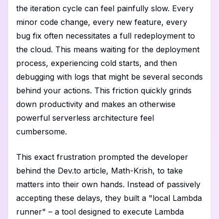
the iteration cycle can feel painfully slow. Every
minor code change, every new feature, every
bug fix often necessitates a full redeployment to
the cloud. This means waiting for the deployment
process, experiencing cold starts, and then
debugging with logs that might be several seconds
behind your actions. This friction quickly grinds
down productivity and makes an otherwise
powerful serverless architecture feel
cumbersome.
This exact frustration prompted the developer
behind the Dev.to article, Math-Krish, to take
matters into their own hands. Instead of passively
accepting these delays, they built a "local Lambda
runner" – a tool designed to execute Lambda