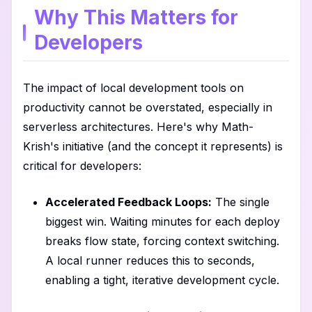
Why This Matters for
Developers
The impact of local development tools on
productivity cannot be overstated, especially in
serverless architectures. Here's why Math-
Krish's initiative (and the concept it represents) is
critical for developers:
Accelerated Feedback Loops:
The single
biggest win. Waiting minutes for each deploy
breaks flow state, forcing context switching.
A local runner reduces this to seconds,
enabling a tight, iterative development cycle.