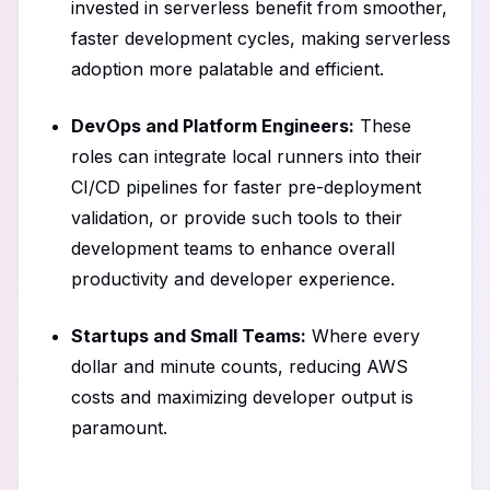
invested in serverless benefit from smoother,
faster development cycles, making serverless
adoption more palatable and efficient.
DevOps and Platform Engineers:
These
roles can integrate local runners into their
CI/CD pipelines for faster pre-deployment
validation, or provide such tools to their
development teams to enhance overall
productivity and developer experience.
Startups and Small Teams:
Where every
dollar and minute counts, reducing AWS
costs and maximizing developer output is
paramount.