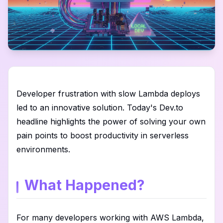
Developer frustration with slow Lambda deploys
led to an innovative solution. Today's Dev.to
headline highlights the power of solving your own
pain points to boost productivity in serverless
environments.
What Happened?
For many developers working with AWS Lambda,