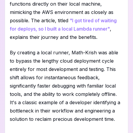
functions directly on their local machine,
mimicking the AWS environment as closely as
possible. The article, titled
"I got tired of waiting
for deploys, so I built a local Lambda runner"
,
explains their journey and the benefits.
By creating a local runner, Math-Krish was able
to bypass the lengthy cloud deployment cycle
entirely for most development and testing. This
shift allows for instantaneous feedback,
significantly faster debugging with familiar local
tools, and the ability to work completely offline.
It's a classic example of a developer identifying a
bottleneck in their workflow and engineering a
solution to reclaim precious development time.