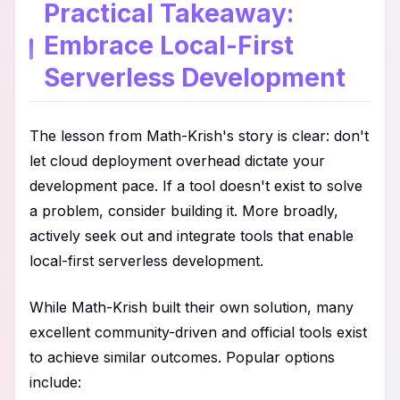
Practical Takeaway:
Embrace Local-First
Serverless Development
The lesson from Math-Krish's story is clear: don't
let cloud deployment overhead dictate your
development pace. If a tool doesn't exist to solve
a problem, consider building it. More broadly,
actively seek out and integrate tools that enable
local-first serverless development.
While Math-Krish built their own solution, many
excellent community-driven and official tools exist
to achieve similar outcomes. Popular options
include: