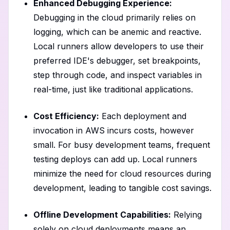
Enhanced Debugging Experience:
Debugging in the cloud primarily relies on
logging, which can be anemic and reactive.
Local runners allow developers to use their
preferred IDE's debugger, set breakpoints,
step through code, and inspect variables in
real-time, just like traditional applications.
Cost Efficiency:
Each deployment and
invocation in AWS incurs costs, however
small. For busy development teams, frequent
testing deploys can add up. Local runners
minimize the need for cloud resources during
development, leading to tangible cost savings.
Offline Development Capabilities:
Relying
solely on cloud deployments means an