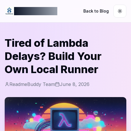
ReadmeBuddy
Back to Blog
Togg
Tired of Lambda
Delays? Build Your
Own Local Runner
ReadmeBuddy Team
June 8, 2026