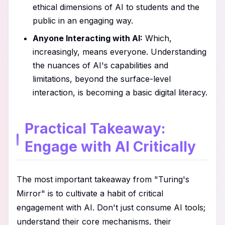
ethical dimensions of AI to students and the
public in an engaging way.
Anyone Interacting with AI:
Which,
increasingly, means everyone. Understanding
the nuances of AI's capabilities and
limitations, beyond the surface-level
interaction, is becoming a basic digital literacy.
Practical Takeaway:
Engage with AI Critically
The most important takeaway from "Turing's
Mirror" is to cultivate a habit of critical
engagement with AI. Don't just consume AI tools;
understand their core mechanisms, their