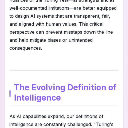
nuances of the Turing Test—its strengths and its
well-documented limitations—are better equipped
to design AI systems that are transparent, fair,
and aligned with human values. This critical
perspective can prevent missteps down the line
and help mitigate biases or unintended
consequences.
The Evolving Definition of
Intelligence
As AI capabilities expand, our definitions of
intelligence are constantly challenged. "Turing's