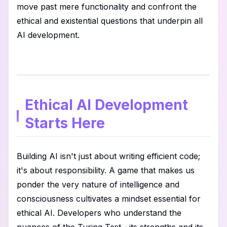
move past mere functionality and confront the
ethical and existential questions that underpin all
AI development.
Ethical AI Development
Starts Here
Building AI isn't just about writing efficient code;
it's about responsibility. A game that makes us
ponder the very nature of intelligence and
consciousness cultivates a mindset essential for
ethical AI. Developers who understand the