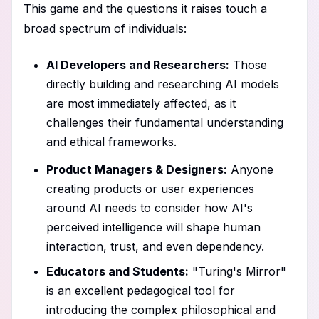
This game and the questions it raises touch a
broad spectrum of individuals:
AI Developers and Researchers:
Those
directly building and researching AI models
are most immediately affected, as it
challenges their fundamental understanding
and ethical frameworks.
Product Managers & Designers:
Anyone
creating products or user experiences
around AI needs to consider how AI's
perceived intelligence will shape human
interaction, trust, and even dependency.
Educators and Students:
"Turing's Mirror"
is an excellent pedagogical tool for
introducing the complex philosophical and