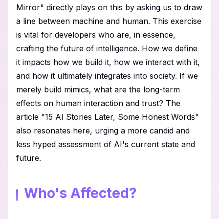
Mirror" directly plays on this by asking us to draw
a line between machine and human. This exercise
is vital for developers who are, in essence,
crafting the future of intelligence. How we define
it impacts how we build it, how we interact with it,
and how it ultimately integrates into society. If we
merely build mimics, what are the long-term
effects on human interaction and trust? The
article "15 AI Stories Later, Some Honest Words"
also resonates here, urging a more candid and
less hyped assessment of AI's current state and
future.
Who's Affected?