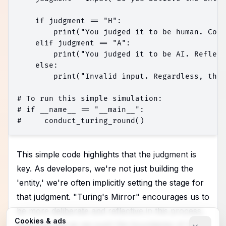
    if judgment == "H":

        print("You judged it to be human. Cons
    elif judgment == "A":

        print("You judged it to be AI. Reflect
    else:

        print("Invalid input. Regardless, the 
# To run this simple simulation:

# if __name__ == "__main__":

This simple code highlights that the
judgment
is
key. As developers, we're not just building the
'entity,' we're often implicitly setting the stage for
that judgment. "Turing's Mirror" encourages us to
be more deliberate and reflective in this process,
Cookies & ads
ensuring that as we push the boundaries of AI,