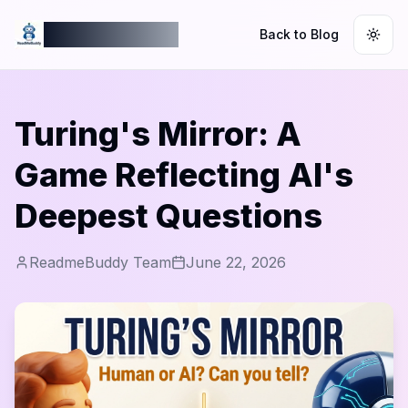
ReadmeBuddy
Back to Blog
Togg
Turing's Mirror: A
Game Reflecting AI's
Deepest Questions
ReadmeBuddy Team
June 22, 2026