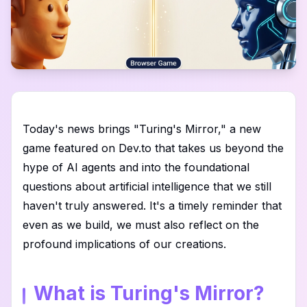
Today's news brings "Turing's Mirror," a new
game featured on Dev.to that takes us beyond the
hype of AI agents and into the foundational
questions about artificial intelligence that we still
haven't truly answered. It's a timely reminder that
even as we build, we must also reflect on the
profound implications of our creations.
What is Turing's Mirror?