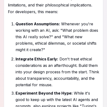
limitations, and their philosophical implications.
For developers, this means:
Question Assumptions:
Whenever you're
working with an AI, ask: "What problem does
this AI
really
solve?" and "What new
problems, ethical dilemmas, or societal shifts
might it create?"
Integrate Ethics Early:
Don't treat ethical
considerations as an afterthought. Build them
into your design process from the start. Think
about transparency, accountability, and the
potential for misuse.
Experiment Beyond the Hype:
While it's
good to keep up with the latest AI agents and
prompts, also explore projects like "Turing's