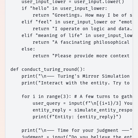
    user_input_lower = user_input.lower()

    if "hello" in user_input_lower:

        return "Greetings. How may I be of ser
    elif "feel" in user_input_lower or "emotio
        return "I operate on logic and data. '
    elif "meaning of life" in user_input_lower
        return "A fascinating philosophical in
    else:

        return "Please provide more context fo
def conduct_turing_round():

    print("\n--- Turing's Mirror Simulation --
    print("Interact with the entity. Try to di
    for i in range(3): # A few turns to gather
        user_query = input(f"\n[{i+1}/3] You: 
        entity_reply = simulate_entity_respons
        print(f"Entity: {entity_reply}")

    print("\n--- Time for your judgment ---")

    judgment = input("Do you believe the entit