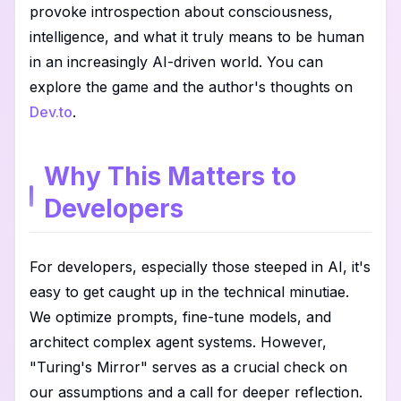
provoke introspection about consciousness,
intelligence, and what it truly means to be human
in an increasingly AI-driven world. You can
explore the game and the author's thoughts on
Dev.to
.
Why This Matters to
Developers
For developers, especially those steeped in AI, it's
easy to get caught up in the technical minutiae.
We optimize prompts, fine-tune models, and
architect complex agent systems. However,
"Turing's Mirror" serves as a crucial check on
our assumptions and a call for deeper reflection.