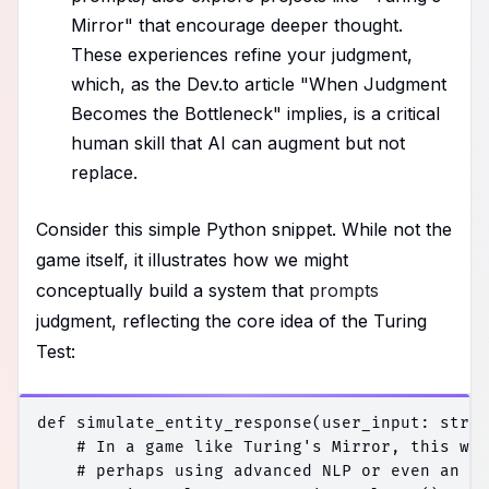
Mirror" that encourage deeper thought.
These experiences refine your judgment,
which, as the Dev.to article "When Judgment
Becomes the Bottleneck" implies, is a critical
human skill that AI can augment but not
replace.
Consider this simple Python snippet. While not the
game itself, it illustrates how we might
conceptually build a system that
prompts
judgment, reflecting the core idea of the Turing
Test:
def simulate_entity_response(user_input: str) 
    # In a game like Turing's Mirror, this wou
    # perhaps using advanced NLP or even an LL