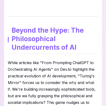
Beyond the Hype: The
Philosophical
Undercurrents of AI
While articles like "From Prompting ChatGPT to
Orchestrating AI Agents" on Dev.to highlight the
practical evolution of AI development, "Turing's
Mirror" forces us to consider the
why
and
what
if
. We're building increasingly sophisticated tools,
but are we fully grasping the philosophical and
societal implications? This game nudges us to