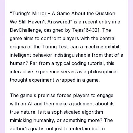
"Turing's Mirror - A Game About the Question
We Still Haven't Answered" is a recent entry in a
DevChallenge, designed by Tejas164321. The
game aims to confront players with the central
enigma of the Turing Test: can a machine exhibit
intelligent behavior indistinguishable from that of a
human? Far from a typical coding tutorial, this
interactive experience serves as a philosophical
thought experiment wrapped in a game.
The game's premise forces players to engage
with an AI and then make a judgment about its
true nature. Is it a sophisticated algorithm
mimicking humanity, or something more? The
author's goal is not just to entertain but to