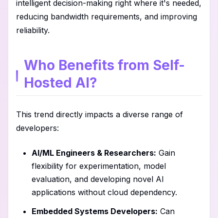
intelligent decision-making right where it's needed,
reducing bandwidth requirements, and improving
reliability.
Who Benefits from Self-
Hosted AI?
This trend directly impacts a diverse range of
developers:
AI/ML Engineers & Researchers:
Gain
flexibility for experimentation, model
evaluation, and developing novel AI
applications without cloud dependency.
Embedded Systems Developers:
Can