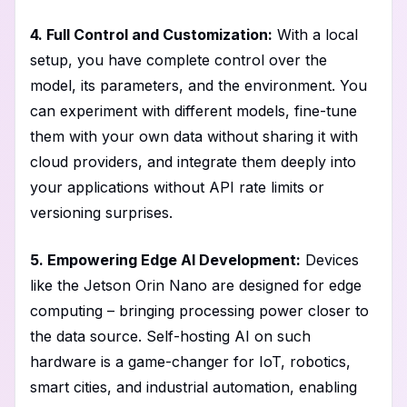
4. Full Control and Customization:
With a local
setup, you have complete control over the
model, its parameters, and the environment. You
can experiment with different models, fine-tune
them with your own data without sharing it with
cloud providers, and integrate them deeply into
your applications without API rate limits or
versioning surprises.
5. Empowering Edge AI Development:
Devices
like the Jetson Orin Nano are designed for edge
computing – bringing processing power closer to
the data source. Self-hosting AI on such
hardware is a game-changer for IoT, robotics,
smart cities, and industrial automation, enabling