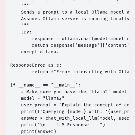
    """

    Sends a prompt to a local Ollama model and
    Assumes Ollama server is running locally.

    """

    try:

        response = ollama.chat(model=model_nam
        return response['message']['content']

    except ollama.

ResponseError as e:

        return f"Error interacting with Ollama
if __name__ == "__main__":

    # Make sure you have the 'llama2' model pu
    model = "llama2"

    user_prompt = "Explain the concept of cont
    print(f"Querying {model} with: '{user_prom
    answer = chat_with_local_llm(model, user_p
    print("\n--- LLM Response ---")
