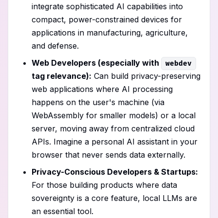
integrate sophisticated AI capabilities into
compact, power-constrained devices for
applications in manufacturing, agriculture,
and defense.
Web Developers (especially with
webdev
tag relevance):
Can build privacy-preserving
web applications where AI processing
happens on the user's machine (via
WebAssembly for smaller models) or a local
server, moving away from centralized cloud
APIs. Imagine a personal AI assistant in your
browser that never sends data externally.
Privacy-Conscious Developers & Startups:
For those building products where data
sovereignty is a core feature, local LLMs are
an essential tool.