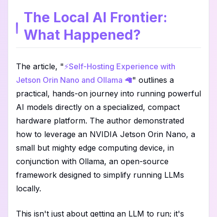
The Local AI Frontier:
What Happened?
The article, "
⚡️Self-Hosting Experience with
Jetson Orin Nano and Ollama 🦙
" outlines a
practical, hands-on journey into running powerful
AI models directly on a specialized, compact
hardware platform. The author demonstrated
how to leverage an NVIDIA Jetson Orin Nano, a
small but mighty edge computing device, in
conjunction with Ollama, an open-source
framework designed to simplify running LLMs
locally.
This isn't just about getting an LLM to run; it's