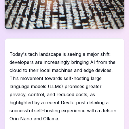
Today's tech landscape is seeing a major shift:
developers are increasingly bringing AI from the
cloud to their local machines and edge devices.
This movement towards self-hosting large
language models (LLMs) promises greater
privacy, control, and reduced costs, as
highlighted by a recent Dev.to post detailing a
successful self-hosting experience with a Jetson
Orin Nano and Ollama.