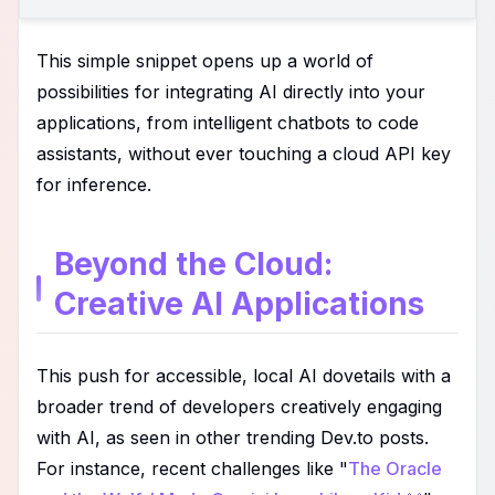
This simple snippet opens up a world of
possibilities for integrating AI directly into your
applications, from intelligent chatbots to code
assistants, without ever touching a cloud API key
for inference.
Beyond the Cloud:
Creative AI Applications
This push for accessible, local AI dovetails with a
broader trend of developers creatively engaging
with AI, as seen in other trending Dev.to posts.
For instance, recent challenges like "
The Oracle