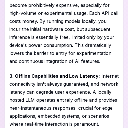
become prohibitively expensive, especially for
high-volume or experimental usage. Each API call
costs money. By running models locally, you
incur the initial hardware cost, but subsequent
inference is essentially free, limited only by your
device's power consumption. This dramatically
lowers the barrier to entry for experimentation
and continuous integration of AI features.
3. Offline Capabilities and Low Latency:
Internet
connectivity isn't always guaranteed, and network
latency can degrade user experience. A locally
hosted LLM operates entirely offline and provides
near-instantaneous responses, crucial for edge
applications, embedded systems, or scenarios
where real-time interaction is paramount.