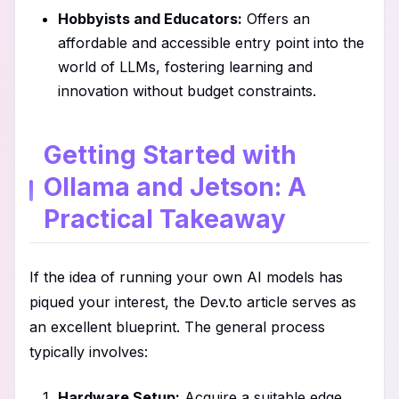
Hobbyists and Educators:
Offers an
affordable and accessible entry point into the
world of LLMs, fostering learning and
innovation without budget constraints.
Getting Started with
Ollama and Jetson: A
Practical Takeaway
If the idea of running your own AI models has
piqued your interest, the Dev.to article serves as
an excellent blueprint. The general process
typically involves:
Hardware Setup:
Acquire a suitable edge