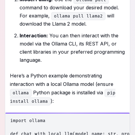
command to download your desired model.
For example,
will
ollama pull llama2
download the Llama 2 model.
Interaction:
You can then interact with the
model via the Ollama CLI, its REST API, or
client libraries in your preferred programming
language.
Here’s a Python example demonstrating
interaction with a local Ollama model (ensure
Python package is installed via
ollama
pip
):
install ollama
import ollama

def chat_with_local_llm(model_name: str, promp