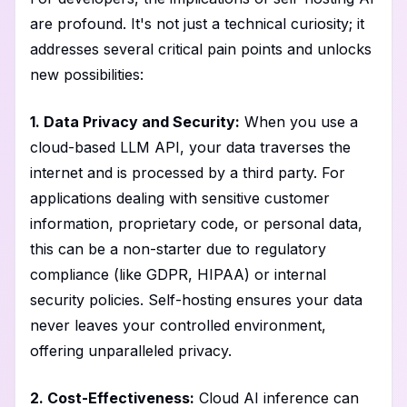
are profound. It's not just a technical curiosity; it
addresses several critical pain points and unlocks
new possibilities:
1. Data Privacy and Security:
When you use a
cloud-based LLM API, your data traverses the
internet and is processed by a third party. For
applications dealing with sensitive customer
information, proprietary code, or personal data,
this can be a non-starter due to regulatory
compliance (like GDPR, HIPAA) or internal
security policies. Self-hosting ensures your data
never leaves your controlled environment,
offering unparalleled privacy.
2. Cost-Effectiveness:
Cloud AI inference can