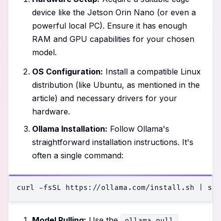
device like the Jetson Orin Nano (or even a
powerful local PC). Ensure it has enough
RAM and GPU capabilities for your chosen
model.
OS Configuration:
Install a compatible Linux
distribution (like Ubuntu, as mentioned in the
article) and necessary drivers for your
hardware.
Ollama Installation:
Follow Ollama's
straightforward installation instructions. It's
often a single command:
Model Pulling:
Use the
ollama pull