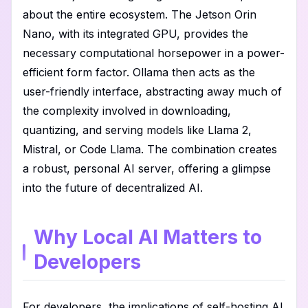
about the entire ecosystem. The Jetson Orin
Nano, with its integrated GPU, provides the
necessary computational horsepower in a power-
efficient form factor. Ollama then acts as the
user-friendly interface, abstracting away much of
the complexity involved in downloading,
quantizing, and serving models like Llama 2,
Mistral, or Code Llama. The combination creates
a robust, personal AI server, offering a glimpse
into the future of decentralized AI.
Why Local AI Matters to
Developers
For developers, the implications of self-hosting AI