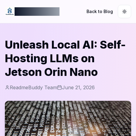
ReadmeBuddy
Back to Blog
Togg
Unleash Local AI: Self-
Hosting LLMs on
Jetson Orin Nano
ReadmeBuddy Team
June 21, 2026