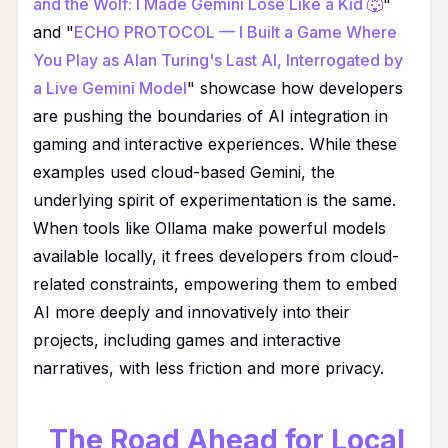
and the Wolf: I Made Gemini Lose Like a Kid 🐺
"
and "
ECHO PROTOCOL — I Built a Game Where
You Play as Alan Turing's Last AI, Interrogated by
a Live Gemini Model
" showcase how developers
are pushing the boundaries of AI integration in
gaming and interactive experiences. While these
examples used cloud-based Gemini, the
underlying spirit of experimentation is the same.
When tools like Ollama make powerful models
available locally, it frees developers from cloud-
related constraints, empowering them to embed
AI more deeply and innovatively into their
projects, including games and interactive
narratives, with less friction and more privacy.
The Road Ahead for Local