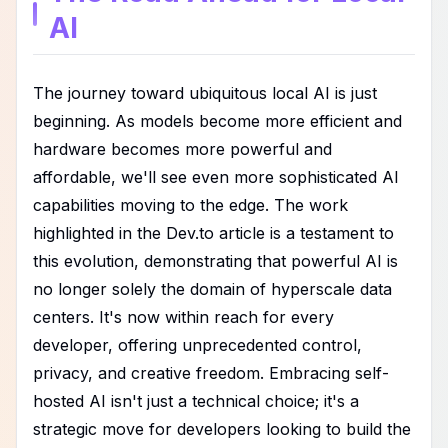
AI
The journey toward ubiquitous local AI is just
beginning. As models become more efficient and
hardware becomes more powerful and
affordable, we'll see even more sophisticated AI
capabilities moving to the edge. The work
highlighted in the Dev.to article is a testament to
this evolution, demonstrating that powerful AI is
no longer solely the domain of hyperscale data
centers. It's now within reach for every
developer, offering unprecedented control,
privacy, and creative freedom. Embracing self-
hosted AI isn't just a technical choice; it's a
strategic move for developers looking to build the