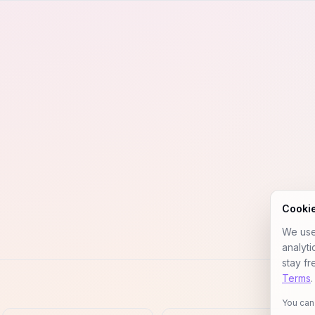
Cooki
We use 
analyt
stay fr
Terms
.
You can