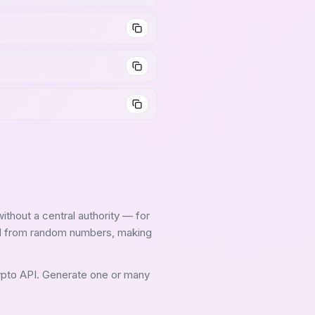
without a central authority — for
ed from random numbers, making
ypto API. Generate one or many