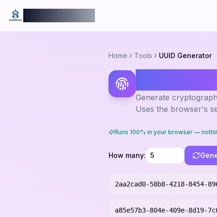
ReadmeBuddy
Home
Tools
UUID Generator
UUID Gen
Generate cryptographi
Uses the browser's s
Runs 100% in your browser — nothi
How many:
Gene
2aa2cad0-58b8-4218-8454-89
a85e57b3-804e-409e-8d19-7c