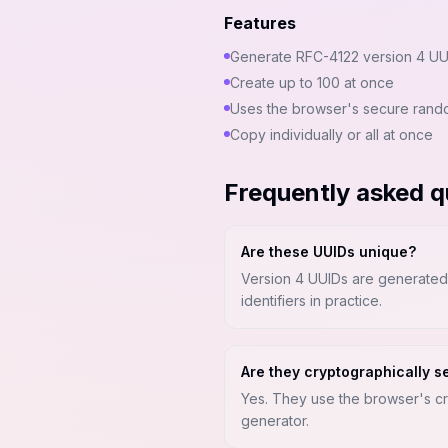
Features
Generate RFC-4122 version 4 UU
Create up to 100 at once
Uses the browser's secure rand
Copy individually or all at once
Frequently asked q
Are these UUIDs unique?
Version 4 UUIDs are generated f
identifiers in practice.
Are they cryptographically s
Yes. They use the browser's c
generator.