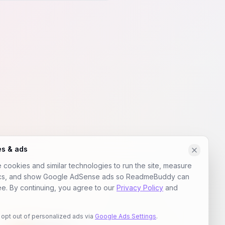
es & ads
cookies and similar technologies to run the site, measure
ics, and show Google AdSense ads so ReadmeBuddy can
ee. By continuing, you agree to our
Privacy Policy
and
 opt out of personalized ads via
Google Ads Settings
.