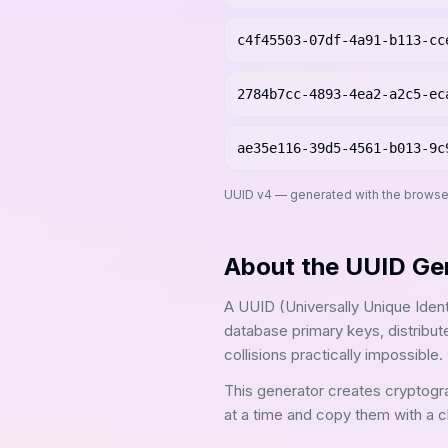
c4f45503-07df-4a91-b113-cc
2784b7cc-4893-4ea2-a2c5-ec
ae35e116-39d5-4561-b013-9c
UUID v4 — generated with the browse
About the
UUID Ge
A UUID (Universally Unique Identif
database primary keys, distribu
collisions practically impossible.
This generator creates cryptogr
at a time and copy them with a cl