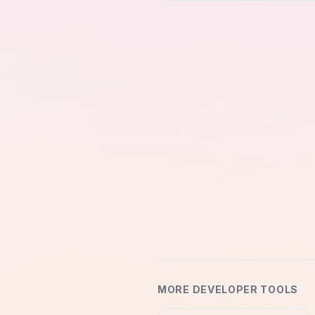
MORE DEVELOPER TOOLS