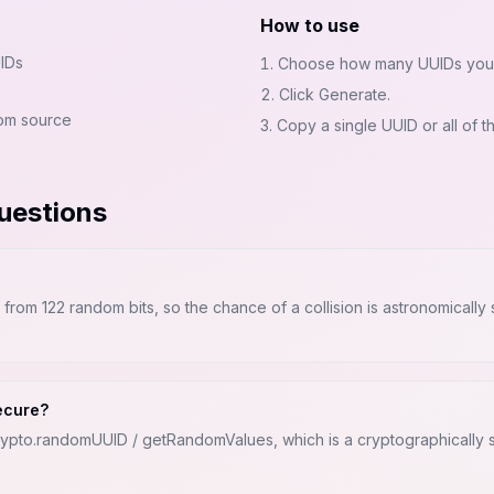
How to use
IDs
Choose how many UUIDs you
Click Generate.
om source
Copy a single UUID or all of t
uestions
rom 122 random bits, so the chance of a collision is astronomically
ecure?
rypto.randomUUID / getRandomValues, which is a cryptographicall