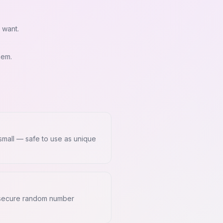
 want.
hem.
 small — safe to use as unique
y secure random number