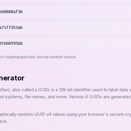
eb8888af3b
a71f7353a6
97eb0595bb
r's cryptographically-secure random source.
nerator
ier), also called a GUID, is a 128-bit identifier used to label data 
ted systems, file names, and more. Version 4 UUIDs are generat
aphically-random UUID v4 values using your browser's secure cr
ick.