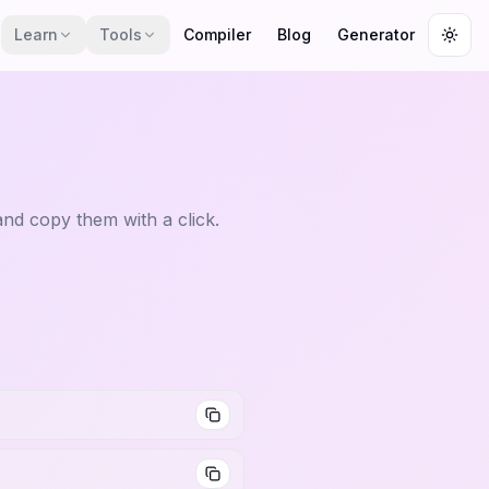
Learn
Tools
Compiler
Blog
Generator
Togg
nd copy them with a click.