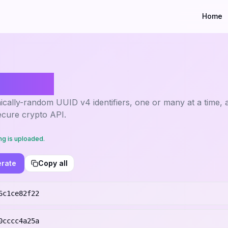
Home
erator
cally-random UUID v4 identifiers, one or many at a time, a
ecure crypto API.
ng is uploaded.
rate
Copy all
6c1ce82f22
0cccc4a25a